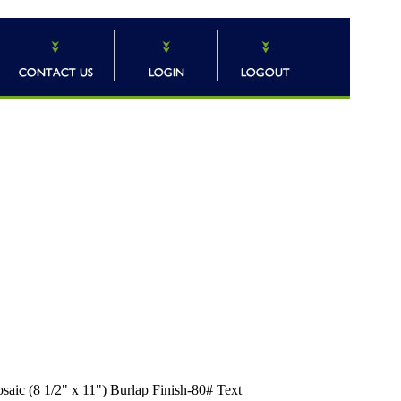
ic (8 1/2" x 11") Burlap Finish-80# Text