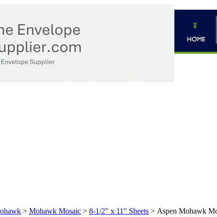
ohawk
>
Mohawk Mosaic
>
8-1/2" x 11" Sheets
>
Aspen Mohawk Mosa