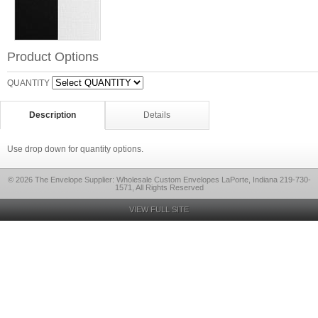
Product Options
QUANTITY
Description
Details
Use drop down for quantity options.
© 2026 The Envelope Supplier: Wholesale Custom Envelopes LaPorte, Indiana 219-730-
1571, All Rights Reserved
VIEW FULL SITE