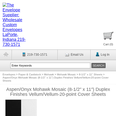
Cart (
0
)
219-730-1571
Email Us
Log In
Envelopes
>
Paper & Cardstock
>
Mohawk
>
Mohawk Mosaic
>
8-1/2" x 11" Sheets
>
Aspen/Onyx Mohawk Mosaic (8-1/2" x 11") Duplex Finishes Vellum/Vellum-20-point Cover
Sheets
Aspen/Onyx Mohawk Mosaic (8-1/2" x 11") Duplex
Finishes Vellum/Vellum-20-point Cover Sheets