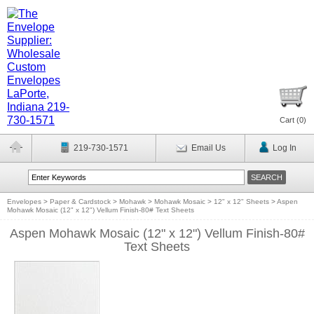
Cart (
0
)
219-730-1571
Email Us
Log In
Envelopes
>
Paper & Cardstock
>
Mohawk
>
Mohawk Mosaic
>
12" x 12" Sheets
>
Aspen
Mohawk Mosaic (12" x 12") Vellum Finish-80# Text Sheets
Aspen Mohawk Mosaic (12" x 12") Vellum Finish-80#
Text Sheets