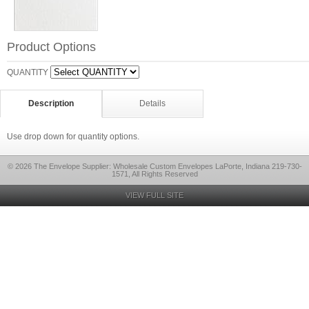
Product Options
QUANTITY
Description
Details
Use drop down for quantity options.
© 2026 The Envelope Supplier: Wholesale Custom Envelopes LaPorte, Indiana 219-730-
1571, All Rights Reserved
VIEW FULL SITE