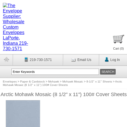
Cart (
0
)
219-730-1571
Email Us
Log In
Envelopes
>
Paper & Cardstock
>
Mohawk
>
Mohawk Mosaic
>
8-1/2" x 11" Sheets
>
Arctic
Mohawk Mosaic (8 1/2" x 11") 100# Cover Sheets
Arctic Mohawk Mosaic (8 1/2" x 11") 100# Cover Sheets