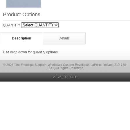
Product Options
QUANTITY
Description
Details
Use drop down for quantity options.
© 2026 The Envelope Supplier: Wholesale Custom Envelopes LaPorte, Indiana 219-730-
1571, All Rights Reserved
VIEW FULL SITE