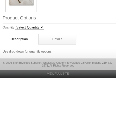
Product Options
Quantity
Description
Details
Use drop down for quantity options
© 2026 The Envelope Supplier: Wholesale Custom Envelopes LaPorte, Indiana 219-730-
1571, All Rights Reserved
VIEW FULL SITE