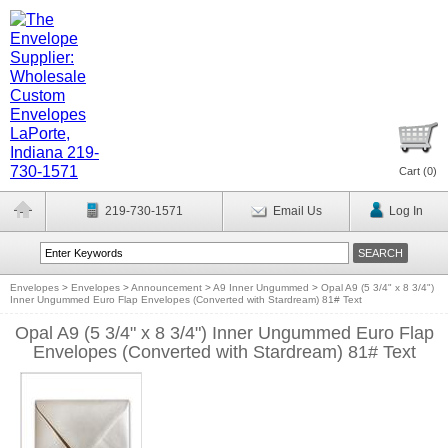
Cart (
0
)
219-730-1571
Email Us
Log In
Envelopes
>
Envelopes
>
Announcement
>
A9 Inner Ungummed
>
Opal A9 (5 3/4" x 8 3/4")
Inner Ungummed Euro Flap Envelopes (Converted with Stardream) 81# Text
Opal A9 (5 3/4" x 8 3/4") Inner Ungummed Euro Flap
Envelopes (Converted with Stardream) 81# Text