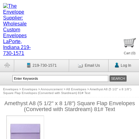
Cart (
0
)
219-730-1571
Email Us
Log In
Envelopes
>
Envelopes
>
Announcement
>
A8 Envelopes
>
Amethyst A8 (5 1/2" x 8 1/8")
Square Flap Envelopes (Converted with Stardream) 81# Text
Amethyst A8 (5 1/2" x 8 1/8") Square Flap Envelopes
(Converted with Stardream) 81# Text