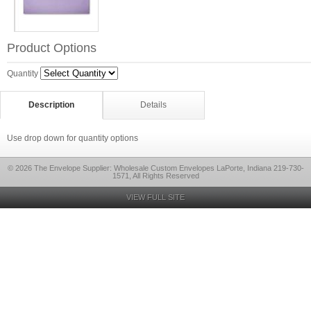
Product Options
Quantity
Description
Details
Use drop down for quantity options
© 2026 The Envelope Supplier: Wholesale Custom Envelopes LaPorte, Indiana 219-730-
1571, All Rights Reserved
VIEW FULL SITE