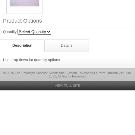
Product Options
Quantity
Description
Details
Use drop down for quantity options
© 2026 The Envelope Supplier: Wholesale Custom Envelopes LaPorte, Indiana 219-730-
1571, All Rights Reserved
VIEW FULL SITE