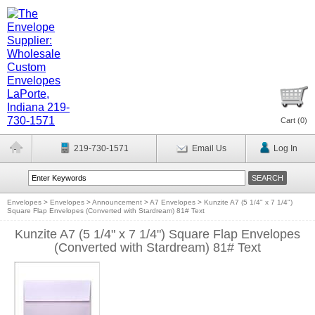
Cart (
0
)
219-730-1571
Email Us
Log In
Envelopes
>
Envelopes
>
Announcement
>
A7 Envelopes
>
Kunzite A7 (5 1/4" x 7 1/4")
Square Flap Envelopes (Converted with Stardream) 81# Text
Kunzite A7 (5 1/4" x 7 1/4") Square Flap Envelopes
(Converted with Stardream) 81# Text