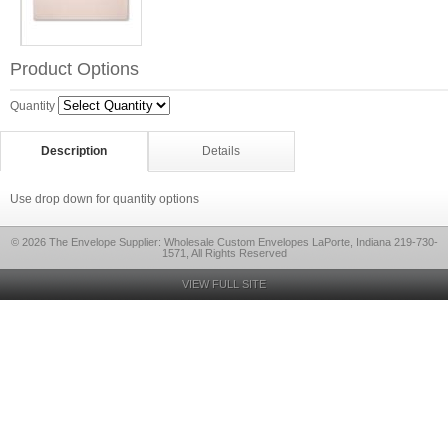
Product Options
Quantity
Description
Details
Use drop down for quantity options
© 2026 The Envelope Supplier: Wholesale Custom Envelopes LaPorte, Indiana 219-730-
1571, All Rights Reserved
VIEW FULL SITE