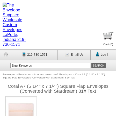
Cart (
0
)
219-730-1571
Email Us
Log In
Envelopes
>
Envelopes
>
Announcement
>
A7 Envelopes
>
Coral A7 (5 1/4" x 7 1/4")
Square Flap Envelopes (Converted with Stardream) 81# Text
Coral A7 (5 1/4" x 7 1/4") Square Flap Envelopes
(Converted with Stardream) 81# Text