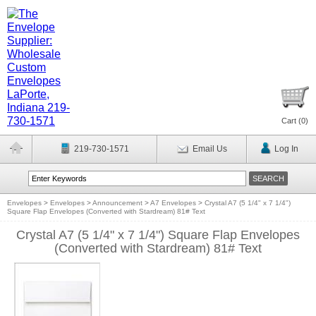
Cart (
0
)
219-730-1571
Email Us
Log In
Envelopes
>
Envelopes
>
Announcement
>
A7 Envelopes
>
Crystal A7 (5 1/4" x 7 1/4")
Square Flap Envelopes (Converted with Stardream) 81# Text
Crystal A7 (5 1/4" x 7 1/4") Square Flap Envelopes
(Converted with Stardream) 81# Text