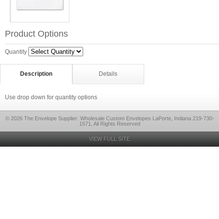
Product Options
Quantity
Description
Details
Use drop down for quantity options
© 2026 The Envelope Supplier: Wholesale Custom Envelopes LaPorte, Indiana 219-730-
1571, All Rights Reserved
VIEW FULL SITE