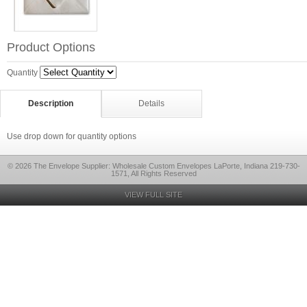
Product Options
Quantity
Description
Details
Use drop down for quantity options
© 2026 The Envelope Supplier: Wholesale Custom Envelopes LaPorte, Indiana 219-730-
1571, All Rights Reserved
VIEW FULL SITE