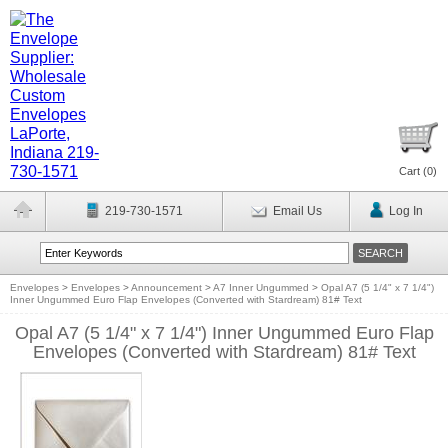
Cart (
0
)
219-730-1571
Email Us
Log In
Envelopes
>
Envelopes
>
Announcement
>
A7 Inner Ungummed
>
Opal A7 (5 1/4" x 7 1/4")
Inner Ungummed Euro Flap Envelopes (Converted with Stardream) 81# Text
Opal A7 (5 1/4" x 7 1/4") Inner Ungummed Euro Flap
Envelopes (Converted with Stardream) 81# Text