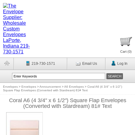
Cart (
0
)
219-730-1571
Email Us
Log In
Envelopes
>
Envelopes
>
Announcement
>
A6 Envelopes
>
Coral A6 (4 3/4" x 6 1/2")
Square Flap Envelopes (Converted with Stardream) 81# Text
Coral A6 (4 3/4" x 6 1/2") Square Flap Envelopes
(Converted with Stardream) 81# Text