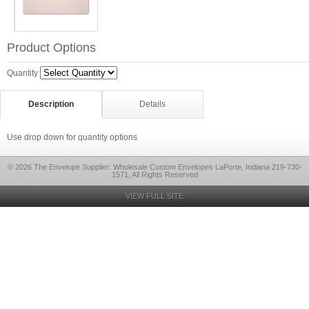
Product Options
Quantity
Description
Details
Use drop down for quantity options
© 2026 The Envelope Supplier: Wholesale Custom Envelopes LaPorte, Indiana 219-730-
1571, All Rights Reserved
VIEW FULL SITE