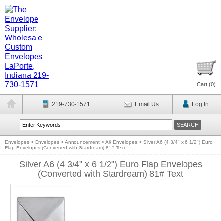
Cart (
0
)
219-730-1571
Email Us
Log In
Envelopes
>
Envelopes
>
Announcement
>
A6 Envelopes
>
Silver A6 (4 3/4" x 6 1/2") Euro
Flap Envelopes (Converted with Stardream) 81# Text
Silver A6 (4 3/4" x 6 1/2") Euro Flap Envelopes
(Converted with Stardream) 81# Text