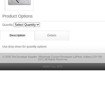
Product Options
Quantity
Description
Details
Use drop down for quantity options
© 2026 The Envelope Supplier: Wholesale Custom Envelopes LaPorte, Indiana 219-730-
1571, All Rights Reserved
VIEW FULL SITE