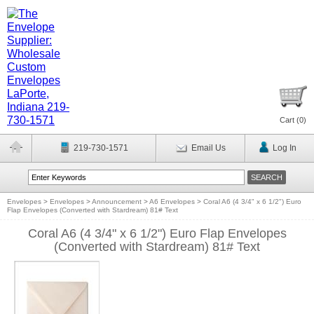
Cart (
0
)
219-730-1571
Email Us
Log In
Envelopes
>
Envelopes
>
Announcement
>
A6 Envelopes
>
Coral A6 (4 3/4" x 6 1/2") Euro
Flap Envelopes (Converted with Stardream) 81# Text
Coral A6 (4 3/4" x 6 1/2") Euro Flap Envelopes
(Converted with Stardream) 81# Text