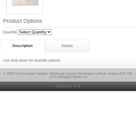
Product Options
Quantity
Description
Details
Use drop down for quantity options
© 2026 The Envelope Supplier: Wholesale Custom Envelopes LaPorte, Indiana 219-730-
1571, All Rights Reserved
VIEW FULL SITE