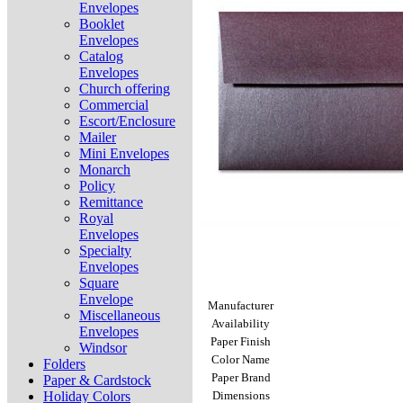
Envelopes
Booklet
Envelopes
Catalog
Envelopes
Church offering
Commercial
Escort/Enclosure
Mailer
Mini Envelopes
Monarch
Policy
Remittance
Royal
Envelopes
Specialty
Envelopes
Square
Envelope
Manufacturer
Miscellaneous
Availability
Envelopes
Paper Finish
Windsor
Color Name
Folders
Paper Brand
Paper & Cardstock
Holiday Colors
Dimensions