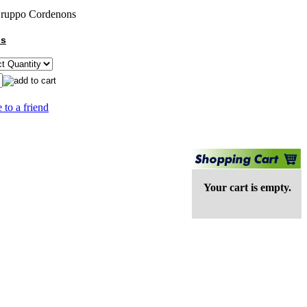
ruppo Cordenons
ns
 to a friend
Your cart is empty.