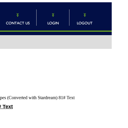
pes (Converted with Stardream) 81# Text
# Text