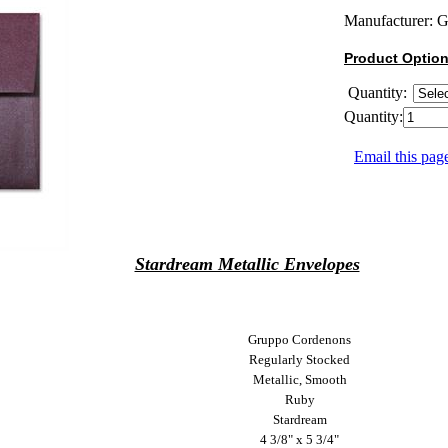
Manufacturer:
G
Product Optio
Quantity:
Quantity:
Email this page
Stardream Metallic Envelopes
Gruppo Cordenons
Regularly Stocked
Metallic, Smooth
Ruby
Stardream
4 3/8" x 5 3/4"