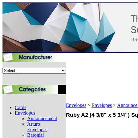
Envelopes
>
Envelopes
>
Announce
Cards
Envelopes
Ruby A2 (4 3/8" x 5 3/4") 
Announcement
Arturo
Envelopes
Baronial