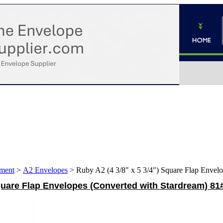
ment
>
A2 Envelopes
>
Ruby A2 (4 3/8" x 5 3/4") Square Flap Envelo
Square Flap Envelopes (Converted with Stardream) 81