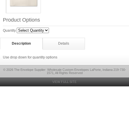
Product Options
Quantity
Description
Details
Use drop down for quantity options
© 2026 The Envelope Supplier: Wholesale Custom Envelopes LaPorte, Indiana 219-730-
1571, All Rights Reserved
VIEW FULL SITE