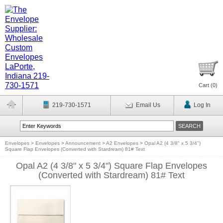
Cart (
0
)
219-730-1571
Email Us
Log In
Envelopes
>
Envelopes
>
Announcement
>
A2 Envelopes
>
Opal A2 (4 3/8" x 5 3/4")
Square Flap Envelopes (Converted with Stardream) 81# Text
Opal A2 (4 3/8" x 5 3/4") Square Flap Envelopes
(Converted with Stardream) 81# Text