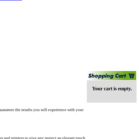
Your cart is empty.
uarantee the results you will experience with your
rs and printers to give any project an elegant touch.