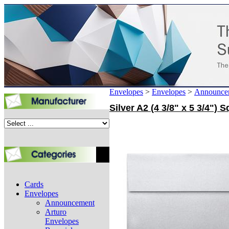
Envelopes
>
Envelopes
>
Announce
Silver A2 (4 3/8" x 5 3/4")
Cards
Envelopes
Announcement
Arturo
Envelopes