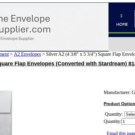
ment
>
A2 Envelopes
>
Silver A2 (4 3/8" x 5 3/4") Square Flap Enve
 Square Flap Envelopes (Converted with Stardream) 81
Manufacturer:
G
Product Optio
Quantity:
Quantity:
Email this page