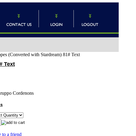
lopes (Converted with Stardream) 81# Text
# Text
ruppo Cordenons
ns
 to a friend