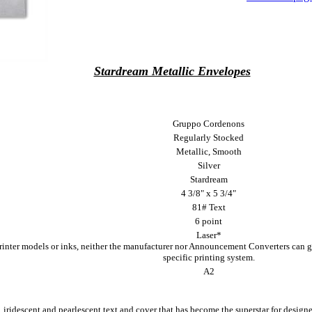
Stardream Metallic Envelopes
Gruppo Cordenons
Regularly Stocked
Metallic, Smooth
Silver
Stardream
4 3/8" x 5 3/4"
81# Text
6 point
Laser*
printer models or inks, neither the manufacturer nor Announcement Converters can g
specific printing system.
A2
, iridescent and pearlescent text and cover that has become the superstar for designe