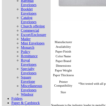
Baronial
Envelopes
Booklet
Envelopes
Catalog
Envelopes
Church offering
Commercial
Escort/Enclosure
Mailer
Manufacturer
Mini Envelopes
Availability
Monarch
Policy
Paper Finish
Remittance
Color Name
Royal
Paper Brand
Envelopes
Dimensions
Specialty
Paper Weight
Envelopes
Paper Thickness
Square
Envelope
Printer
*Not tested with all 
Miscellaneous
Compatibility
Envelopes
Size
Windsor
Folders
Paper & Cardstock
Stardream is the industry leader in metallic