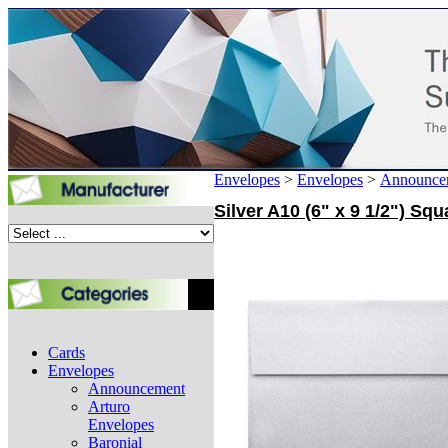
Envelopes
>
Envelopes
>
Announce
Silver A10 (6" x 9 1/2") S
Cards
Envelopes
Announcement
Arturo
Envelopes
Baronial