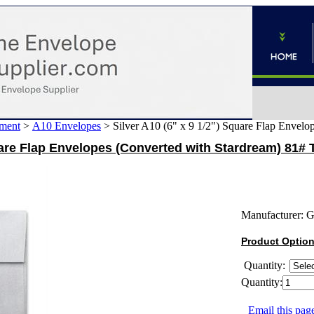
ment
>
A10 Envelopes
>
Silver A10 (6" x 9 1/2") Square Flap Envelo
quare Flap Envelopes (Converted with Stardream) 81# 
Manufacturer:
G
Product Optio
Quantity:
Quantity:
Email this page