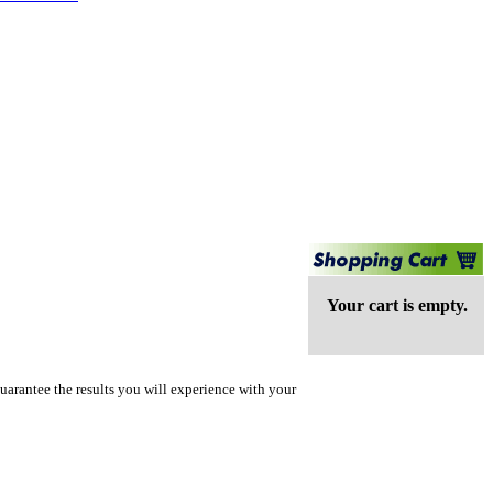
Your cart is empty.
uarantee the results you will experience with your