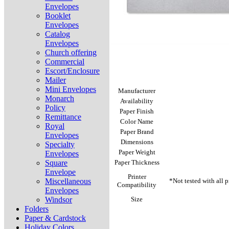
Envelopes
Booklet
Envelopes
Catalog
Envelopes
Church offering
Commercial
Escort/Enclosure
Mailer
Mini Envelopes
Manufacturer
Monarch
Availability
Policy
Paper Finish
Remittance
Color Name
Royal
Paper Brand
Envelopes
Dimensions
Specialty
Paper Weight
Envelopes
Square
Paper Thickness
Envelope
Printer
Miscellaneous
*Not tested with all 
Compatibility
Envelopes
Windsor
Size
Folders
Paper & Cardstock
Holiday Colors