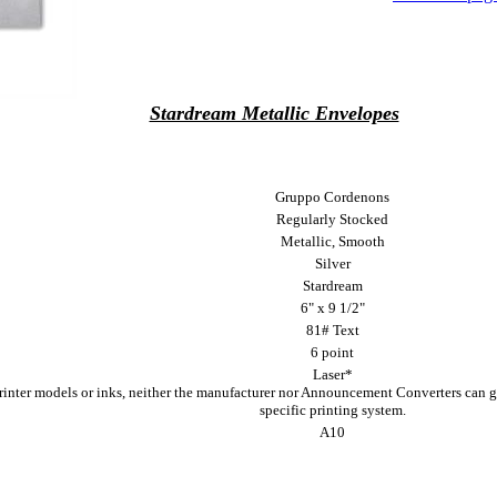
Stardream Metallic Envelopes
Gruppo Cordenons
Regularly Stocked
Metallic, Smooth
Silver
Stardream
6" x 9 1/2"
81# Text
6 point
Laser*
printer models or inks, neither the manufacturer nor Announcement Converters can g
specific printing system.
A10