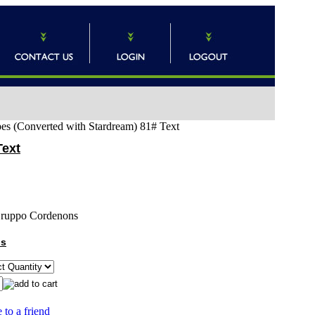
pes (Converted with Stardream) 81# Text
Text
ruppo Cordenons
ns
 to a friend