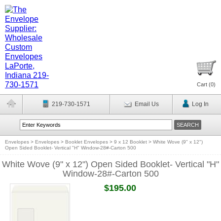
Cart (
0
)
219-730-1571
Email Us
Log In
Envelopes
>
Envelopes
>
Booklet Envelopes
>
9 x 12 Booklet
>
White Wove (9" x 12")
Open Sided Booklet- Vertical "H" Window-28#-Carton 500
White Wove (9" x 12") Open Sided Booklet- Vertical "H"
Window-28#-Carton 500
$195.00