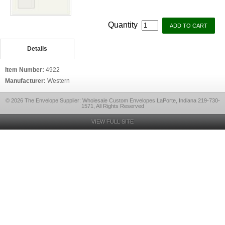
Quantity
Details
Item Number:
4922
Manufacturer:
Western
© 2026 The Envelope Supplier: Wholesale Custom Envelopes LaPorte, Indiana 219-730-
1571, All Rights Reserved
VIEW FULL SITE