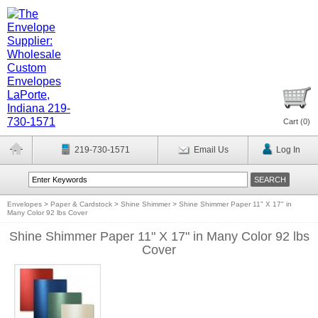
Cart (
0
)
219-730-1571
Email Us
Log In
Envelopes
>
Paper & Cardstock
>
Shine Shimmer
>
Shine Shimmer Paper 11" X 17" in
Many Color 92 lbs Cover
Shine Shimmer Paper 11" X 17" in Many Color 92 lbs
Cover