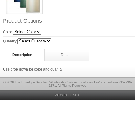
Product Options
Color
Quantity
Description
Details
Use drop down for color and quanity
© 2026 The Envelope Supplier: Wholesale Custom Envelopes LaPorte, Indiana 219-730-
1571, All Rights Reserved
VIEW FULL SITE