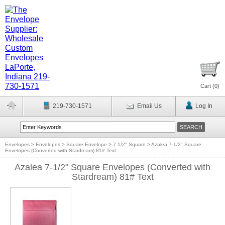
Cart (
0
)
219-730-1571
Email Us
Log In
Envelopes
>
Envelopes
>
Square Envelope
>
7 1/2" Square
>
Azalea 7-1/2" Square
Envelopes (Converted with Stardream) 81# Text
Azalea 7-1/2" Square Envelopes (Converted with
Stardream) 81# Text