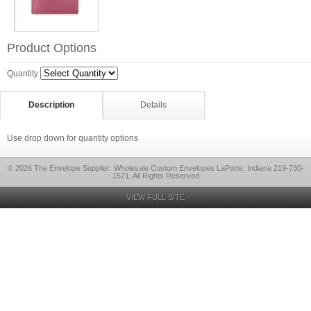
Product Options
Quantity
Description
Details
Use drop down for quantity options
© 2026 The Envelope Supplier: Wholesale Custom Envelopes LaPorte, Indiana 219-730-
1571, All Rights Reserved
VIEW FULL SITE