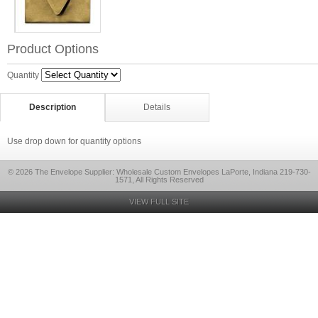
Product Options
Quantity
Description
Details
Use drop down for quantity options
© 2026 The Envelope Supplier: Wholesale Custom Envelopes LaPorte, Indiana 219-730-
1571, All Rights Reserved
VIEW FULL SITE