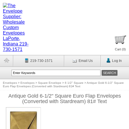
Cart (
0
)
219-730-1571
Email Us
Log In
Envelopes
>
Envelopes
>
Square Envelope
>
6 1/2" Square
>
Antique Gold 6-1/2" Square
Euro Flap Envelopes (Converted with Stardream) 81# Text
Antique Gold 6-1/2" Square Euro Flap Envelopes
(Converted with Stardream) 81# Text