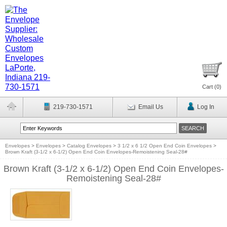
Cart (
0
)
219-730-1571
Email Us
Log In
Envelopes
>
Envelopes
>
Catalog Envelopes
>
3 1/2 x 6 1/2 Open End Coin Envelopes
>
Brown Kraft (3-1/2 x 6-1/2) Open End Coin Envelopes-Remoistening Seal-28#
Brown Kraft (3-1/2 x 6-1/2) Open End Coin Envelopes-
Remoistening Seal-28#