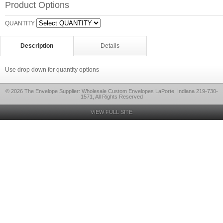
Product Options
QUANTITY
Description
Details
Use drop down for quantity options
© 2026 The Envelope Supplier: Wholesale Custom Envelopes LaPorte, Indiana 219-730-
1571, All Rights Reserved
VIEW FULL SITE