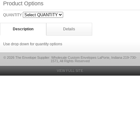
Product Options
QUANTITY
Description
Details
Use drop down for quantity options
© 2026 The Envelope Supplier: Wholesale Custom Envelopes LaPorte, Indiana 219-730-
1571, All Rights Reserved
VIEW FULL SITE