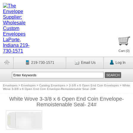
Cart (
0
)
219-730-1571
Email Us
Log In
Envelopes
>
Envelopes
>
Catalog Envelopes
>
3-3/8 x 6 Open End Coin Envelopes
>
White
Wove 3-3/8 x 6 Open End Coin Envelope-Remoistenable Seal- 24#
White Wove 3-3/8 x 6 Open End Coin Envelope-
Remoistenable Seal- 24#