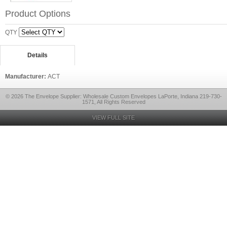
Product Options
QTY
Details
Manufacturer:
ACT
© 2026 The Envelope Supplier: Wholesale Custom Envelopes LaPorte, Indiana 219-730-
1571, All Rights Reserved
VIEW FULL SITE