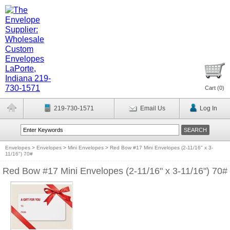
Cart (
0
)
219-730-1571
Email Us
Log In
Envelopes
>
Envelopes
>
Mini Envelopes
>
Red Bow #17 Mini Envelopes (2-11/16" x 3-
11/16") 70#
Red Bow #17 Mini Envelopes (2-11/16" x 3-11/16") 70#