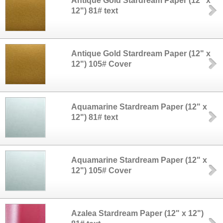
Antique Gold Stardream Paper (12" x
12") 81# text
Antique Gold Stardream Paper (12" x
12") 105# Cover
Aquamarine Stardream Paper (12" x
12") 81# text
Aquamarine Stardream Paper (12" x
12") 105# Cover
Azalea Stardream Paper (12" x 12")