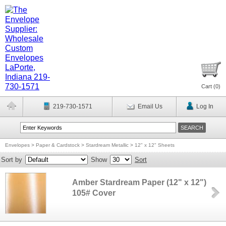
Cart (
0
)
219-730-1571
Email Us
Log In
Envelopes
>
Paper & Cardstock
>
Stardream Metallic
>
12" x 12" Sheets
Sort by
Show
Sort
Amber Stardream Paper (12" x 12")
105# Cover