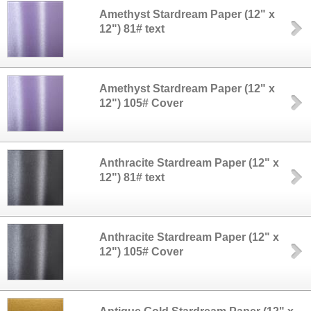
Amethyst Stardream Paper (12" x
12") 81# text
Amethyst Stardream Paper (12" x
12") 105# Cover
Anthracite Stardream Paper (12" x
12") 81# text
Anthracite Stardream Paper (12" x
12") 105# Cover