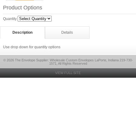
Product Options
Quantity
Description
Details
Use drop down for quantity options
© 2026 The Envelope Supplier: Wholesale Custom Envelopes LaPorte, Indiana 219-730-
1571, All Rights Reserved
VIEW FULL SITE