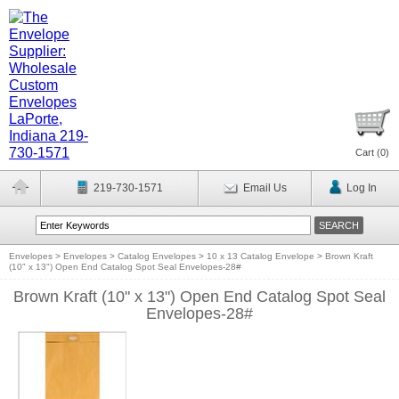
Cart (
0
)
219-730-1571
Email Us
Log In
Envelopes
>
Envelopes
>
Catalog Envelopes
>
10 x 13 Catalog Envelope
>
Brown Kraft
(10" x 13") Open End Catalog Spot Seal Envelopes-28#
Brown Kraft (10" x 13") Open End Catalog Spot Seal
Envelopes-28#