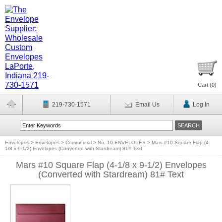
Cart (
0
)
219-730-1571
Email Us
Log In
Envelopes
>
Envelopes
>
Commercial
>
No. 10 ENVELOPES
>
Mars #10 Square Flap (4-
1/8 x 9-1/2) Envelopes (Converted with Stardream) 81# Text
Mars #10 Square Flap (4-1/8 x 9-1/2) Envelopes
(Converted with Stardream) 81# Text