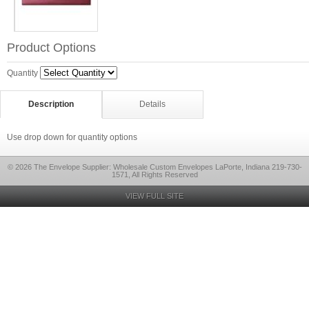
Product Options
Quantity
Description
Details
Use drop down for quantity options
© 2026 The Envelope Supplier: Wholesale Custom Envelopes LaPorte, Indiana 219-730-
1571, All Rights Reserved
VIEW FULL SITE