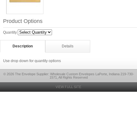
Product Options
Quantity
Description
Details
Use drop down for quantity options
© 2026 The Envelope Supplier: Wholesale Custom Envelopes LaPorte, Indiana 219-730-
1571, All Rights Reserved
VIEW FULL SITE