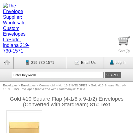
Cart (
0
)
219-730-1571
Email Us
Log In
Envelopes
>
Envelopes
>
Commercial
>
No. 10 ENVELOPES
>
Gold #10 Square Flap (4-
1/8 x 9-1/2) Envelopes (Converted with Stardream) 81# Text
Gold #10 Square Flap (4-1/8 x 9-1/2) Envelopes
(Converted with Stardream) 81# Text