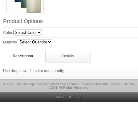
Product Options
Color
Quantity
Description
Details
Use drop down for color and quanity
© 2026 The Envelope Supplier: Wholesale Custom Envelopes LaPorte, Indiana 219-730-
1571, All Rights Reserved
VIEW FULL SITE