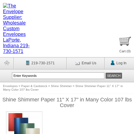
Cart (
0
)
219-730-1571
Email Us
Log In
Envelopes
>
Paper & Cardstock
>
Shine Shimmer
>
Shine Shimmer Paper 11" X 17" in
Many Color 107 lbs Cover
Shine Shimmer Paper 11" X 17" in Many Color 107 lbs
Cover